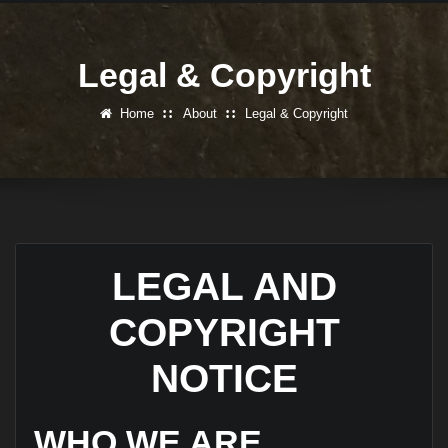
Legal & Copyright
Home
About
Legal & Copyright
LEGAL AND
COPYRIGHT
NOTICE
WHO WE ARE