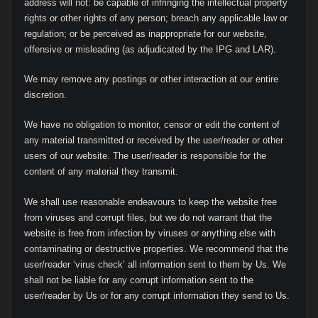
address will not: be capable of infringing the intellectual property
rights or other rights of any person; breach any applicable law or
regulation; or be perceived as inappropriate for our website,
offensive or misleading (as adjudicated by the IPG and LAR).
We may remove any postings or other interaction at our entire
discretion.
We have no obligation to monitor, censor or edit the content of
any material transmitted or received by the user/reader or other
users of our website. The user/reader is responsible for the
content of any material they transmit.
We shall use reasonable endeavours to keep the website free
from viruses and corrupt files, but we do not warrant that the
website is free from infection by viruses or anything else with
contaminating or destructive properties. We recommend that the
user/reader ‘virus check’ all information sent to them by Us. We
shall not be liable for any corrupt information sent to the
user/reader by Us or for any corrupt information they send to Us.