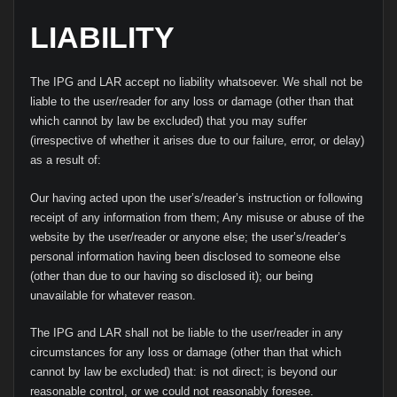
LIABILITY
The IPG and LAR accept no liability whatsoever. We shall not be
liable to the user/reader for any loss or damage (other than that
which cannot by law be excluded) that you may suffer
(irrespective of whether it arises due to our failure, error, or delay)
as a result of:
Our having acted upon the user’s/reader’s instruction or following
receipt of any information from them; Any misuse or abuse of the
website by the user/reader or anyone else; the user’s/reader’s
personal information having been disclosed to someone else
(other than due to our having so disclosed it); our being
unavailable for whatever reason.
The IPG and LAR shall not be liable to the user/reader in any
circumstances for any loss or damage (other than that which
cannot by law be excluded) that: is not direct; is beyond our
reasonable control, or we could not reasonably foresee.