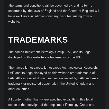
The terms and conditions will be governed by, and its terms
construed by, the laws of England and the Courts of England will
have exclusive jurisdiction over any disputes arising from our
website.
TRADEMARKS
The names Implement Petrology Group, IPG, and its Logo
displayed on this website are trademarks of the IPG.
The names Lithoscapes, Lithoscapes Archaeological Research,
LAR and its Logo displayed on this website are trademarks of
LAR. All associated domain names are owned by LAR and are a
trademark or registered trademark in the United Kingdom and
other countries.
All content, other than where specified explicitly in this legal
notice is the copyright of the Implement Petrology Group and