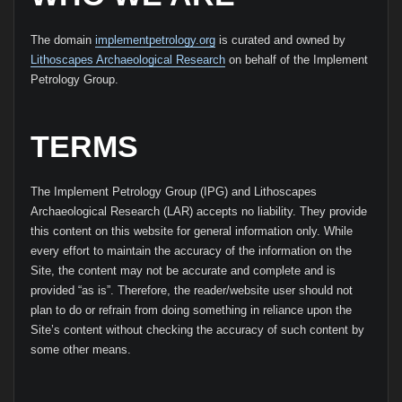
The domain
implementpetrology.org
is curated and owned by
Lithoscapes Archaeological Research
on behalf of the Implement
Petrology Group.
TERMS
The Implement Petrology Group (IPG) and Lithoscapes
Archaeological Research (LAR) accepts no liability. They provide
this content on this website for general information only. While
every effort to maintain the accuracy of the information on the
Site, the content may not be accurate and complete and is
provided “as is”. Therefore, the reader/website user should not
plan to do or refrain from doing something in reliance upon the
Site’s content without checking the accuracy of such content by
some other means.