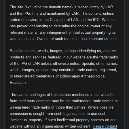
The site (excluding the domain name) is owned jointly by LAR
and the IPG. It is and maintained by LAR. The content, unless
stated otherwise, is the Copyright of LAR and the IPG. Where it
has proved challenging to determine the original owner of any
relevant material, any infringement of intellectual property rights
was accidental. Owners of such material should
contact us here
.
Specific names, words, images, or logos identifying us, and the
products and services featured in our website are the trademarks
of the IPG of LAR unless otherwise noted. Specific other names,
words, images, or logos may constitute trade names, registered,
or unregistered trademarks of Lithoscapes Archaeological
Research.
The names and logos of third parties mentioned in our website
from third-party contents may be the trademarks, trade names or
unregistered trademarks of those third parties. Where possible,
permission is sought from such organisations to use such
intellectual property. If such intellectual property appears on our
website without an organisations written consent,
please contact