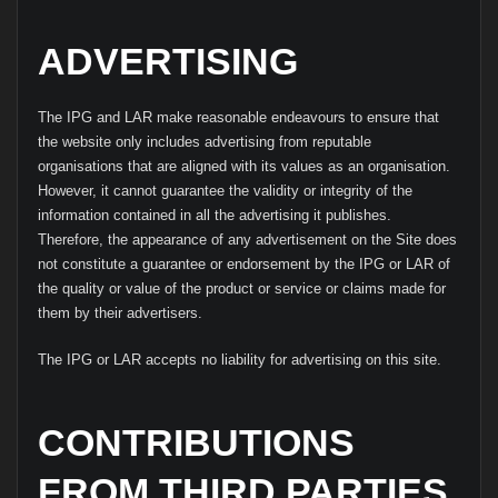
ADVERTISING
The IPG and LAR make reasonable endeavours to ensure that
the website only includes advertising from reputable
organisations that are aligned with its values as an organisation.
However, it cannot guarantee the validity or integrity of the
information contained in all the advertising it publishes.
Therefore, the appearance of any advertisement on the Site does
not constitute a guarantee or endorsement by the IPG or LAR of
the quality or value of the product or service or claims made for
them by their advertisers.
The IPG or LAR accepts no liability for advertising on this site.
CONTRIBUTIONS
FROM THIRD PARTIES