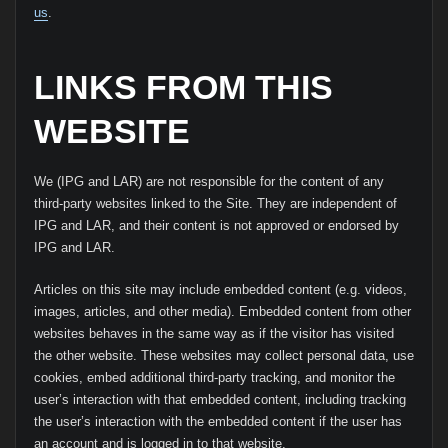
us
.
LINKS FROM THIS
WEBSITE
We (IPG and LAR) are not responsible for the content of any
third-party websites linked to the Site. They are independent of
IPG and LAR, and their content is not approved or endorsed by
IPG and LAR.
Articles on this site may include embedded content (e.g. videos,
images, articles, and other media). Embedded content from other
websites behaves in the same way as if the visitor has visited
the other website. These websites may collect personal data, use
cookies, embed additional third-party tracking, and monitor the
user’s interaction with that embedded content, including tracking
the user’s interaction with the embedded content if the user has
an account and is logged in to that website.