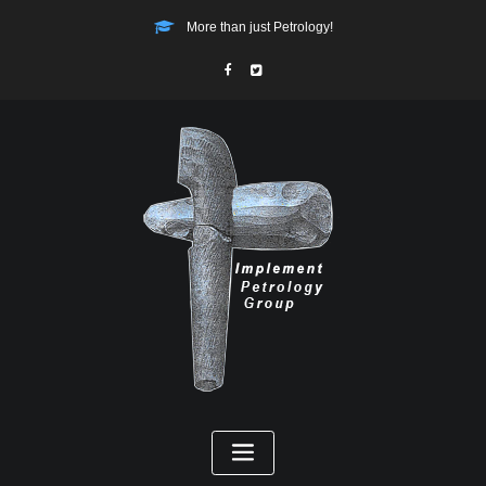
More than just Petrology!