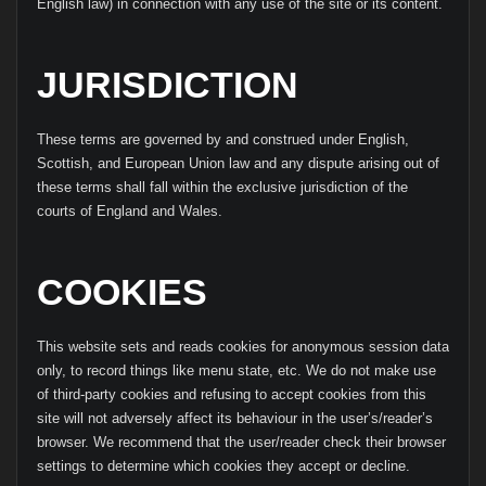
English law) in connection with any use of the site or its content.
JURISDICTION
These terms are governed by and construed under English,
Scottish, and European Union law and any dispute arising out of
these terms shall fall within the exclusive jurisdiction of the
courts of England and Wales.
COOKIES
This website sets and reads cookies for anonymous session data
only, to record things like menu state, etc. We do not make use
of third-party cookies and refusing to accept cookies from this
site will not adversely affect its behaviour in the user’s/reader’s
browser. We recommend that the user/reader check their browser
settings to determine which cookies they accept or decline.