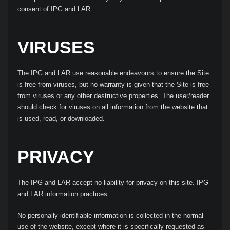
consent of IPG and LAR.
VIRUSES
The IPG and LAR use reasonable endeavours to ensure the Site
is free from viruses, but no warranty is given that the Site is free
from viruses or any other destructive properties. The user/reader
should check for viruses on all information from the website that
is used, read, or downloaded.
PRIVACY
The IPG and LAR accept no liability for privacy on this site. IPG
and LAR information practices:
No personally identifiable information is collected in the normal
use of the website, except where it is specifically requested as