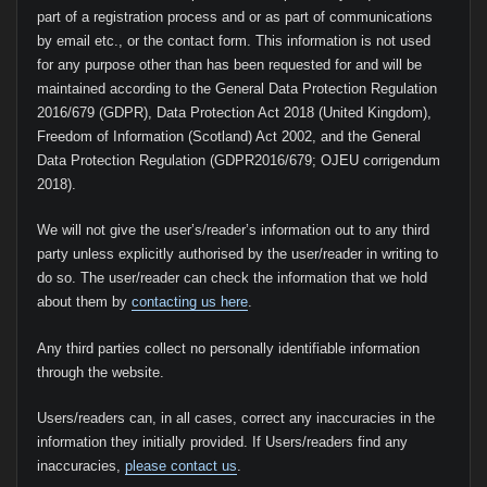
part of a registration process and or as part of communications
by email etc., or the contact form. This information is not used
for any purpose other than has been requested for and will be
maintained according to the General Data Protection Regulation
2016/679 (GDPR), Data Protection Act 2018 (United Kingdom),
Freedom of Information (Scotland) Act 2002, and the General
Data Protection Regulation (GDPR2016/679; OJEU corrigendum
2018).
We will not give the user’s/reader’s information out to any third
party unless explicitly authorised by the user/reader in writing to
do so. The user/reader can check the information that we hold
about them by
contacting us here
.
Any third parties collect no personally identifiable information
through the website.
Users/readers can, in all cases, correct any inaccuracies in the
information they initially provided. If Users/readers find any
inaccuracies,
please contact us
.