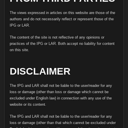
The views expressed in articles on this website are those of the
authors and do not necessarily reflect or represent those of the
IPG or LAR.
The content of the site is not reflective of any opinions or
practices of the IPG or LAR. Both accept no liability for content
on this site.
DISCLAIMER
The IPG and LAR shall not be liable to the user/reader for any
loss or damage (other than loss or damage which cannot be
excluded under English law) in connection with any use of the
website or its content.
The IPG and LAR shall not be liable to the user/reader for any
loss or damage (other than that which cannot be excluded under