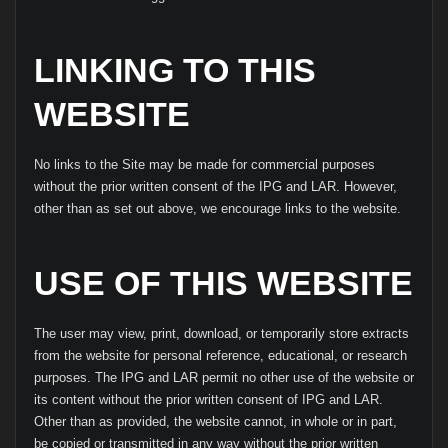
LINKING TO THIS
WEBSITE
No links to the Site may be made for commercial purposes
without the prior written consent of the IPG and LAR. However,
other than as set out above, we encourage links to the website.
USE OF THIS WEBSITE
The user may view, print, download, or temporarily store extracts
from the website for personal reference, educational, or research
purposes. The IPG and LAR permit no other use of the website or
its content without the prior written consent of IPG and LAR.
Other than as provided, the website cannot, in whole or in part,
be copied or transmitted in any way without the prior written