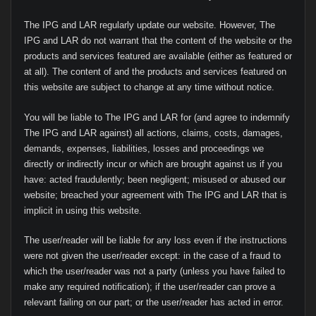
The IPG and LAR regularly update our website. However, The
IPG and LAR do not warrant that the content of the website or the
products and services featured are available (either as featured or
at all). The content of and the products and services featured on
this website are subject to change at any time without notice.
You will be liable to The IPG and LAR for (and agree to indemnify
The IPG and LAR against) all actions, claims, costs, damages,
demands, expenses, liabilities, losses and proceedings we
directly or indirectly incur or which are brought against us if you
have: acted fraudulently; been negligent; misused or abused our
website; breached your agreement with The IPG and LAR that is
implicit in using this website.
The user/reader will be liable for any loss even if the instructions
were not given the user/reader except: in the case of a fraud to
which the user/reader was not a party (unless you have failed to
make any required notification); if the user/reader can prove a
relevant failing on our part; or the user/reader has acted in error.