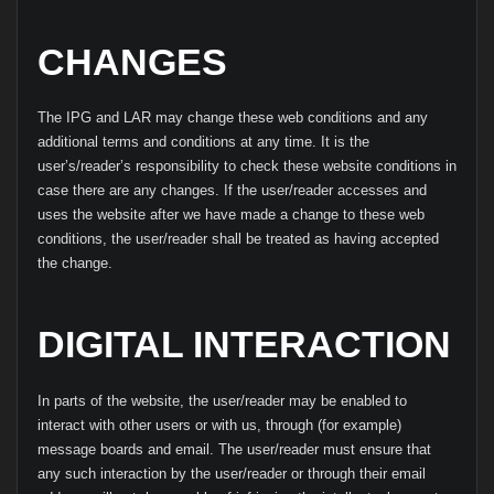
CHANGES
The IPG and LAR may change these web conditions and any
additional terms and conditions at any time. It is the
user’s/reader’s responsibility to check these website conditions in
case there are any changes. If the user/reader accesses and
uses the website after we have made a change to these web
conditions, the user/reader shall be treated as having accepted
the change.
DIGITAL INTERACTION
In parts of the website, the user/reader may be enabled to
interact with other users or with us, through (for example)
message boards and email. The user/reader must ensure that
any such interaction by the user/reader or through their email