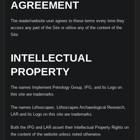
AGREEMENT
The reader/website user agrees to these terms every time they
access any part of the Site or utilise any of the content of the
Site.
INTELLECTUAL
PROPERTY
The names Implement Petrology Group, IPG, and its Logo on
this site are trademarks.
The names Lithoscapes, Lithoscapes Archaeological Research,
LAR and its Logo on this site are trademarks.
Both the IPG and LAR assert their Intellectual Property Rights on
the content of the website unless noted otherwise.