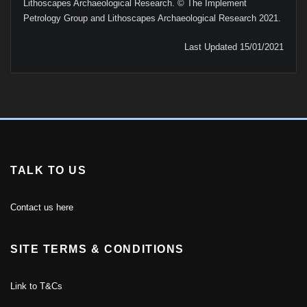
Lithoscapes Archaeological Research. © The Implement
Petrology Group and Lithoscapes Archaeological Research 2021.
Last Updated 15/01/2021
TALK TO US
Contact us here
SITE TERMS & CONDITIONS
Link to T&Cs